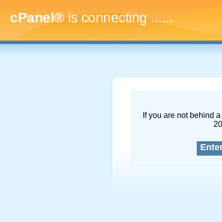
cPanel®
is connecting
........
If you are not behind a 
2
Ente